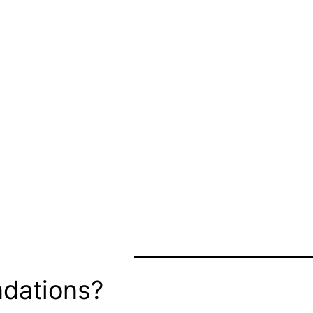
dations?