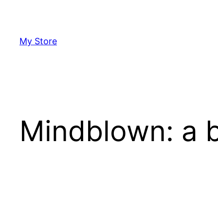
Skip
to
content
My Store
Mindblown: a b