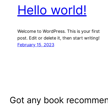
Hello world!
Welcome to WordPress. This is your first
post. Edit or delete it, then start writing!
February 15, 2023
Got any book recommen