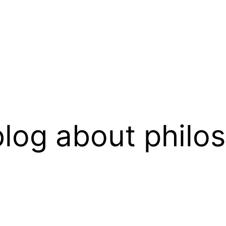
log about philo