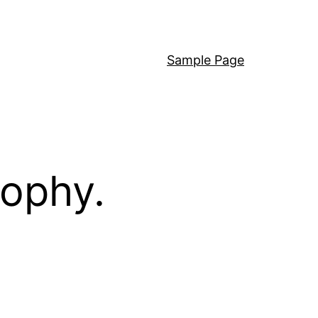
Sample Page
sophy.