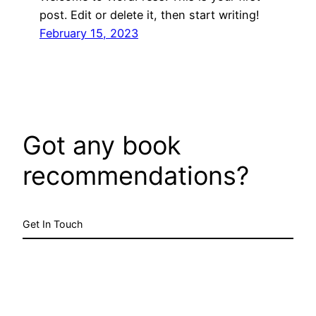
post. Edit or delete it, then start writing!
February 15, 2023
Got any book
recommendations?
Get In Touch