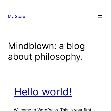
Skip
to
My Store
content
Mindblown: a blog
about philosophy.
Hello world!
Welcome to WordPress. This is your first