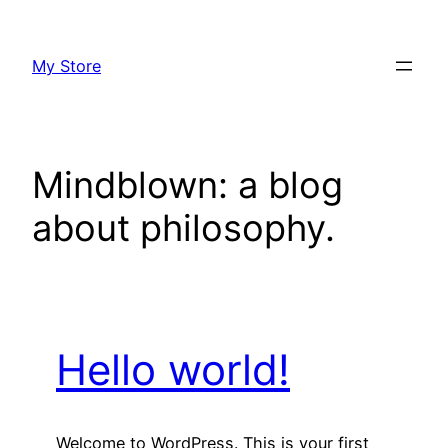
Skip
to
My Store
content
Mindblown: a blog
about philosophy.
Hello world!
Welcome to WordPress. This is your first