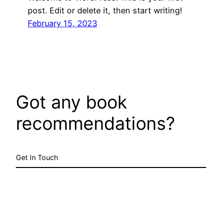
post. Edit or delete it, then start writing!
February 15, 2023
Got any book
recommendations?
Get In Touch