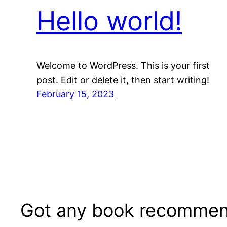
Hello world!
Welcome to WordPress. This is your first
post. Edit or delete it, then start writing!
February 15, 2023
Got any book recommen