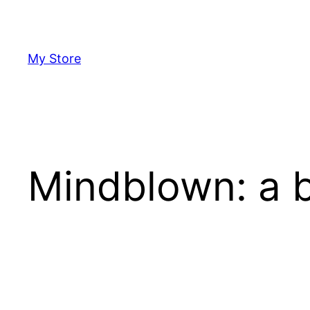
Skip
to
content
My Store
Mindblown: a b