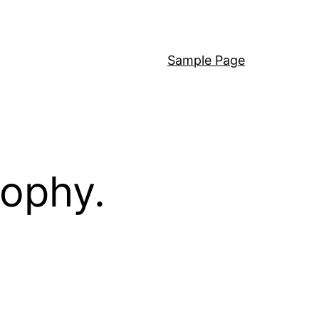
Sample Page
sophy.