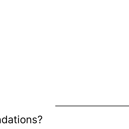
dations?