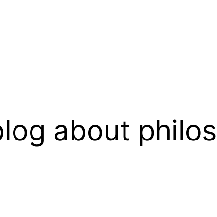
log about philo