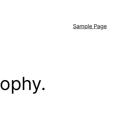
Sample Page
sophy.