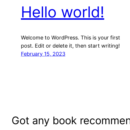
Hello world!
Welcome to WordPress. This is your first
post. Edit or delete it, then start writing!
February 15, 2023
Got any book recommen