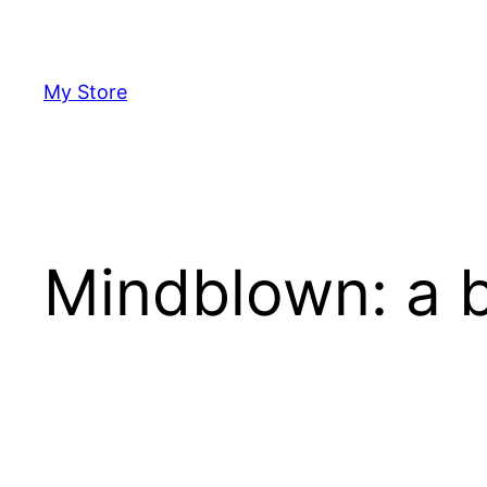
Skip
to
content
My Store
Mindblown: a b