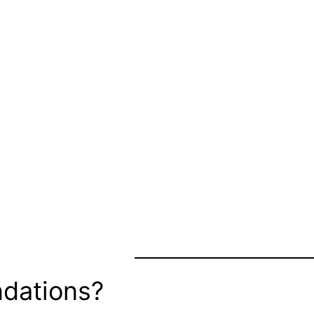
dations?