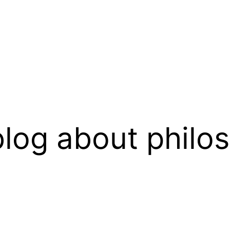
log about philo