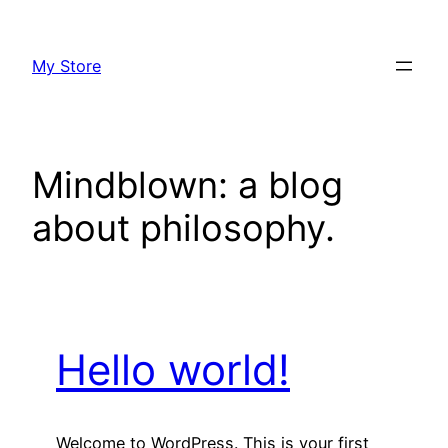
Skip
to
My Store
content
Mindblown: a blog
about philosophy.
Hello world!
Welcome to WordPress. This is your first