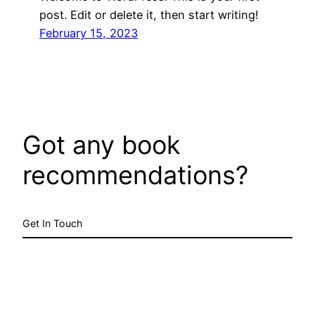
post. Edit or delete it, then start writing!
February 15, 2023
Got any book
recommendations?
Get In Touch