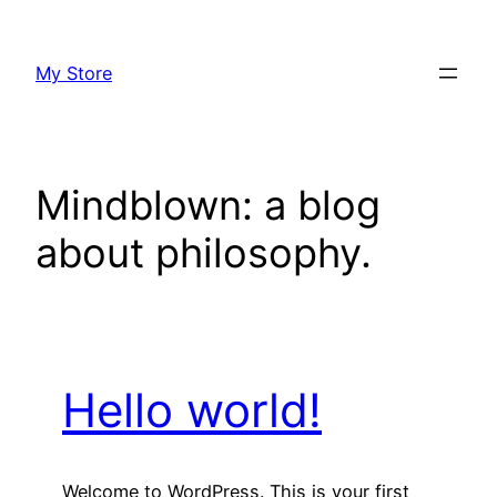
Skip
to
My Store
content
Mindblown: a blog
about philosophy.
Hello world!
Welcome to WordPress. This is your first