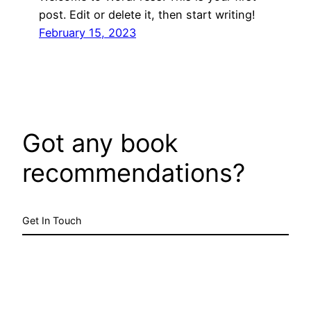
post. Edit or delete it, then start writing!
February 15, 2023
Got any book
recommendations?
Get In Touch