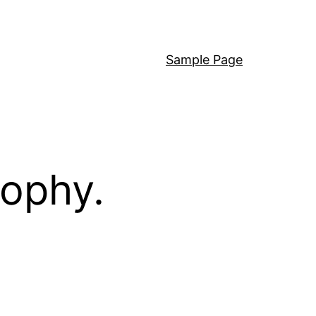
Sample Page
sophy.