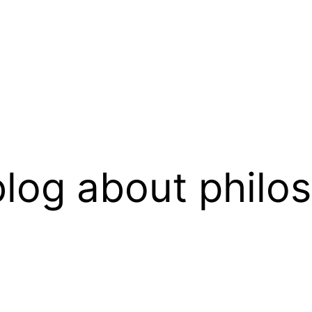
log about philo