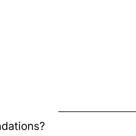
dations?