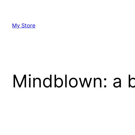
Skip
to
content
My Store
Mindblown: a b