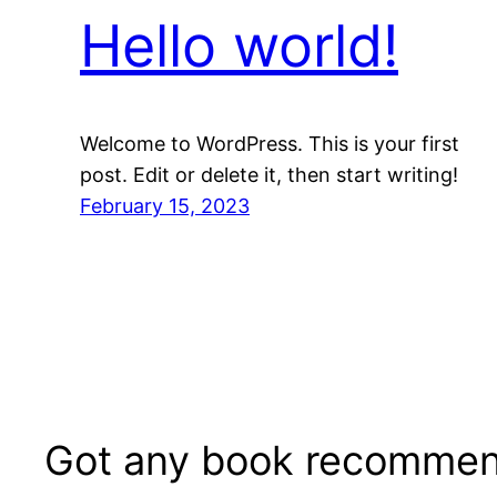
Hello world!
Welcome to WordPress. This is your first
post. Edit or delete it, then start writing!
February 15, 2023
Got any book recommen