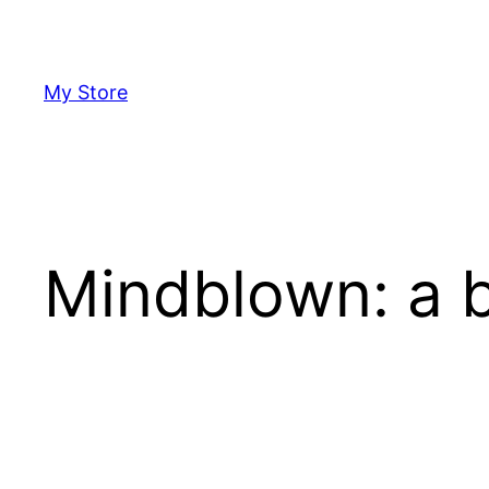
Skip
to
content
My Store
Mindblown: a b