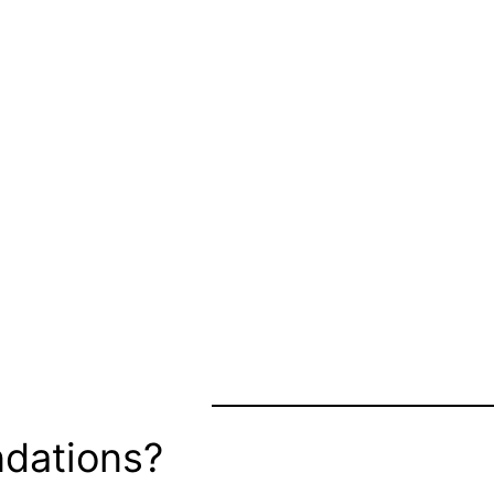
dations?