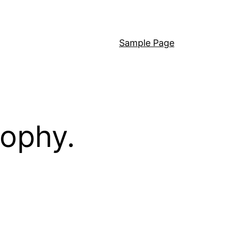
Sample Page
sophy.