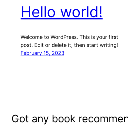
Hello world!
Welcome to WordPress. This is your first
post. Edit or delete it, then start writing!
February 15, 2023
Got any book recommen