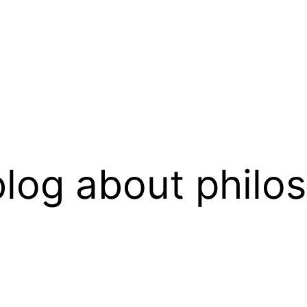
log about philo