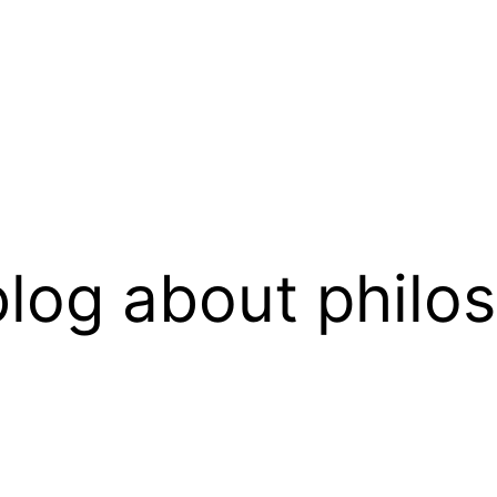
log about philo