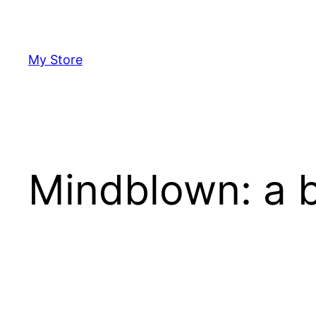
Skip
to
content
My Store
Mindblown: a b