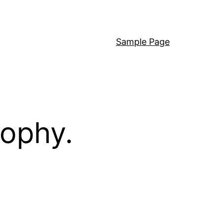
Sample Page
sophy.