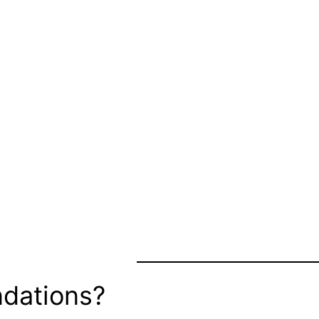
dations?