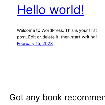
Hello world!
Welcome to WordPress. This is your first
post. Edit or delete it, then start writing!
February 15, 2023
Got any book recommen