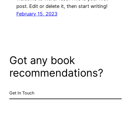
post. Edit or delete it, then start writing!
February 15, 2023
Got any book
recommendations?
Get In Touch