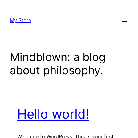
Skip
to
My Store
content
Mindblown: a blog
about philosophy.
Hello world!
Welcome to WordPress. This is your first