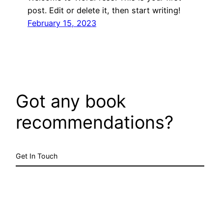
post. Edit or delete it, then start writing!
February 15, 2023
Got any book
recommendations?
Get In Touch