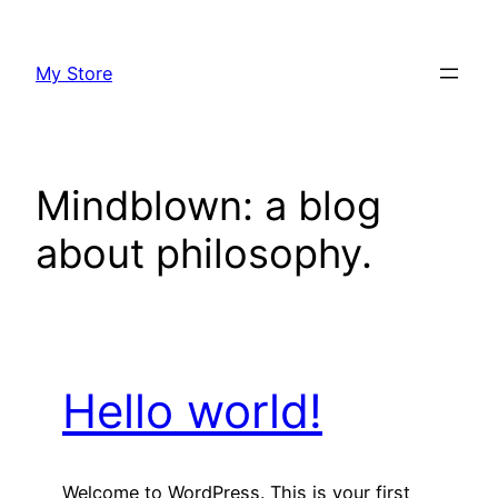
Skip
to
My Store
content
Mindblown: a blog
about philosophy.
Hello world!
Welcome to WordPress. This is your first