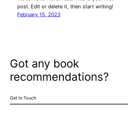
post. Edit or delete it, then start writing!
February 15, 2023
Got any book
recommendations?
Get In Touch