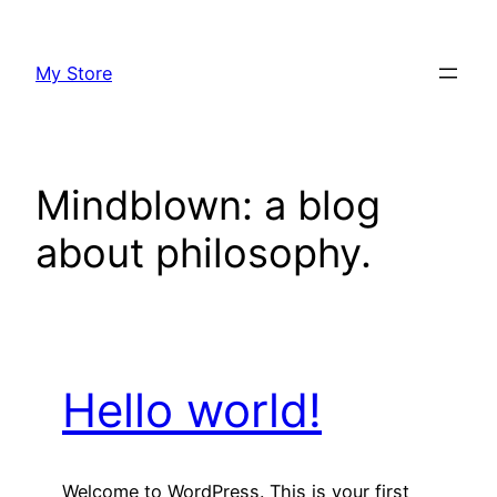
Skip
to
My Store
content
Mindblown: a blog
about philosophy.
Hello world!
Welcome to WordPress. This is your first